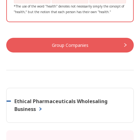
*The use of the word "health" denotes not necessarily simply the concept of
"health,“ but the notion that each person has their own "health."
Group Companies
Ethical Pharmaceuticals Wholesaling
Business