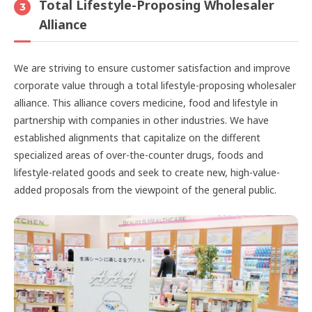
Total Lifestyle-Proposing Wholesaler
3
Alliance
We are striving to ensure customer satisfaction and improve
corporate value through a total lifestyle-proposing wholesaler
alliance. This alliance covers medicine, food and lifestyle in
partnership with companies in other industries. We have
established alignments that capitalize on the different
specialized areas of over-the-counter drugs, foods and
lifestyle-related goods and seek to create new, high-value-
added proposals from the viewpoint of the general public.