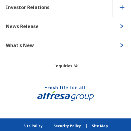
Investor Relations
News Release
What's New
Inquiries
Site Policy
Security Policy
Site Map