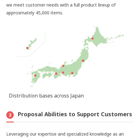
we meet customer needs with a full product lineup of
approxmately 45,000 items.
Distribution bases across Japan
Proposal Abilities to Support Customers
2
Leveraging our expertise and specialized knowledge as an