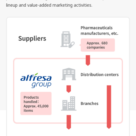
lineup and value-added marketing activities.