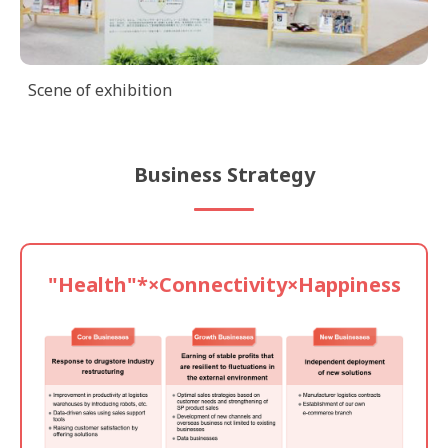
Scene of exhibition
Business Strategy
"Health"*×
Connectivity×
Happiness