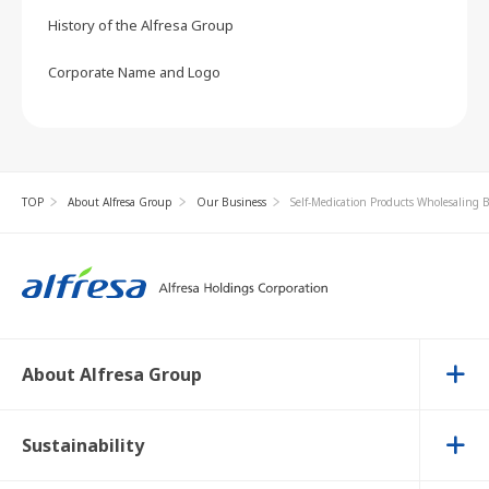
History of the Alfresa Group
Corporate Name and Logo
TOP
About Alfresa Group
Our Business
Self-Medication Products Wholesaling 
About Alfresa Group
Sustainability