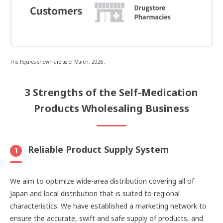
The figures shown are as of March, 2026.
3 Strengths of the Self-Medication
Products Wholesaling Business
Reliable Product Supply System
1
We aim to optimize wide-area distribution covering all of
Japan and local distribution that is suited to regional
characteristics. We have established a marketing network to
ensure the accurate, swift and safe supply of products, and