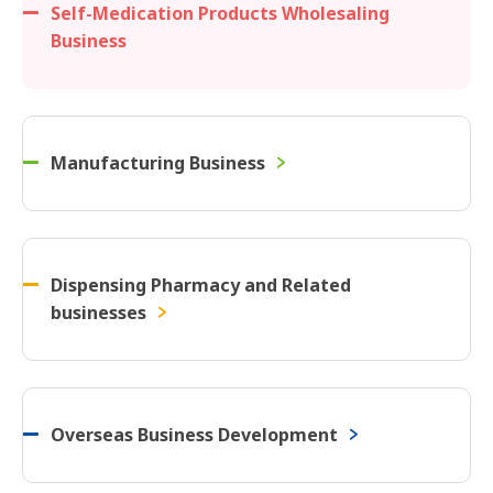
Self-Medication Products Wholesaling
Business
Manufacturing Business
Dispensing Pharmacy and Related
businesses
Overseas Business Development