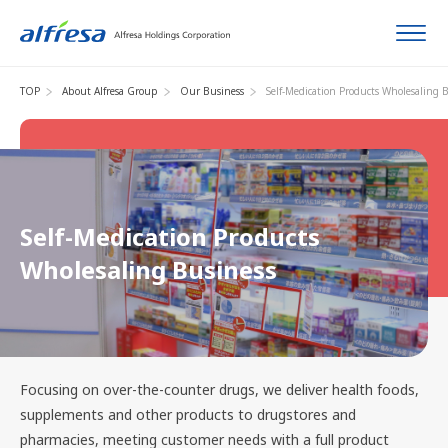
TOP
About Alfresa Group
Our Business
Self-Medication Products Wholesaling 
Self-Medication Products
Wholesaling Business
Focusing on over-the-counter drugs, we deliver health foods,
supplements and other products to drugstores and
pharmacies, meeting customer needs with a full product