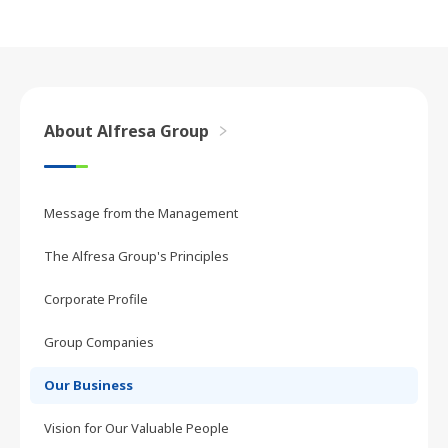
About Alfresa Group
Message from the Management
The Alfresa Group's Principles
Corporate Profile
Group Companies
Our Business
Vision for Our Valuable People