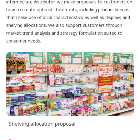
intermediate distributor, we make proposals to customers on
how to create optimal storefronts, including product lineups
that make use of local characteristics as well as displays and
shelving allocations. We also support customers through
market trend analysis and strategy formulation suited to
consumer needs.
Shelving allocation proposal